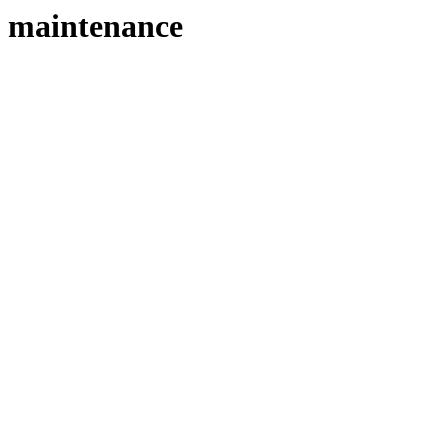
maintenance