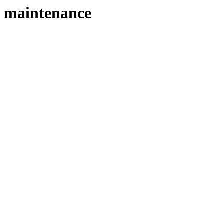
maintenance