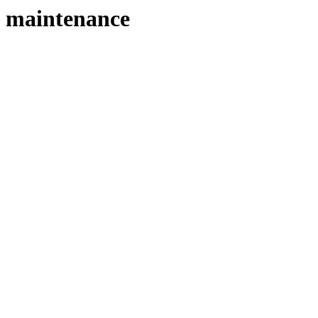
maintenance