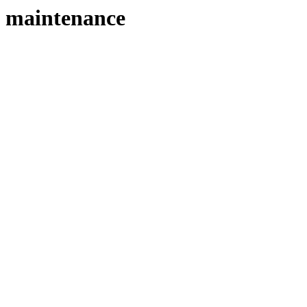
maintenance