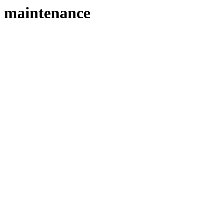
maintenance