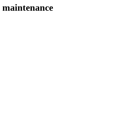
maintenance