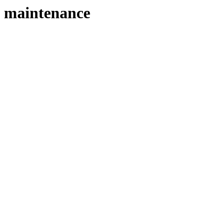
maintenance