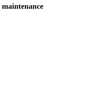
maintenance