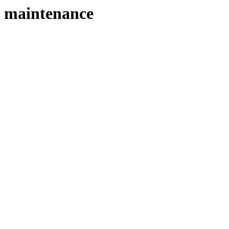
maintenance