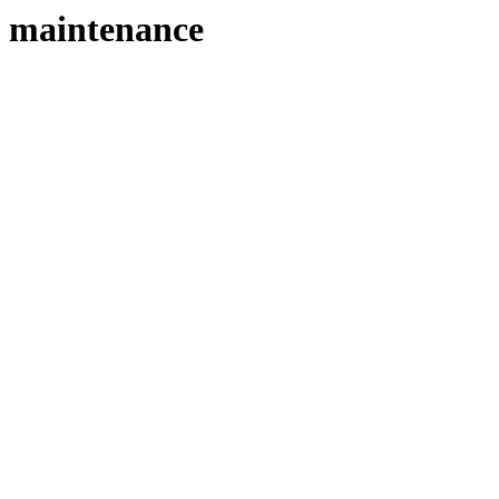
maintenance