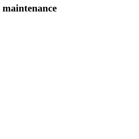
maintenance