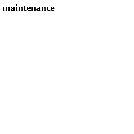
maintenance