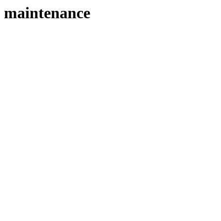
maintenance