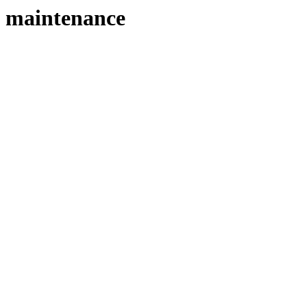
maintenance